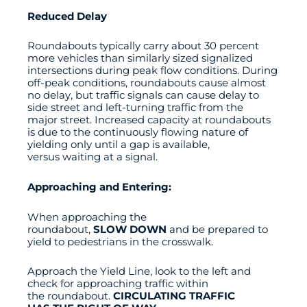
Reduced Delay
Roundabouts typically carry about 30 percent
more vehicles than similarly sized signalized
intersections during peak flow conditions. During
off-peak conditions, roundabouts cause almost
no delay, but traffic signals can cause delay to
side street and left-turning traffic from the
major street. Increased capacity at roundabouts
is due to the continuously flowing nature of
yielding only until a gap is available,
versus waiting at a signal.
Approaching and Entering:
When approaching the
roundabout,
SLOW DOWN
and be prepared to
yield to pedestrians in the crosswalk.
Approach the Yield Line, look to the left and
check for approaching traffic within
the roundabout.
CIRCULATING TRAFFIC