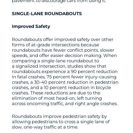
pavement to discourage cars from using it.
SINGLE-LANE ROUNDABOUTS
Improved Safety
Roundabouts offer improved safety over other
forms of at-grade intersections because
roundabouts have fewer conflict points, slower
speeds, and offer easier decision making. When
comparing a single-lane roundabout to
a signalized intersection, studies show that
roundabouts experience a 90 percent reduction
in fatal crashes, 75 percent fewer injury-causing
crashes, a 30-40 percent reduction in pedestrian
crashes, and a 10 percent reduction in bicycle
crashes. These reductions are due to the
elimination of most head-on, left turning
across oncoming traffic, and right angle crashes.
Roundabouts improve pedestrian safety by
allowing pedestrians to cross a single lane of
slow, one-way traffic at a time.