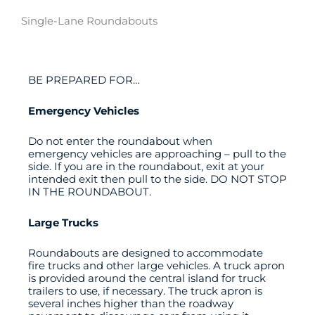
Single-Lane Roundabouts
BE PREPARED FOR…
Emergency Vehicles
Do not enter the roundabout when
emergency vehicles are approaching – pull to the
side. If you are in the roundabout, exit at your
intended exit then pull to the side. DO NOT STOP
IN THE ROUNDABOUT.
Large Trucks
Roundabouts are designed to accommodate
fire trucks and other large vehicles. A truck apron
is provided around the central island for truck
trailers to use, if necessary. The truck apron is
several inches higher than the roadway