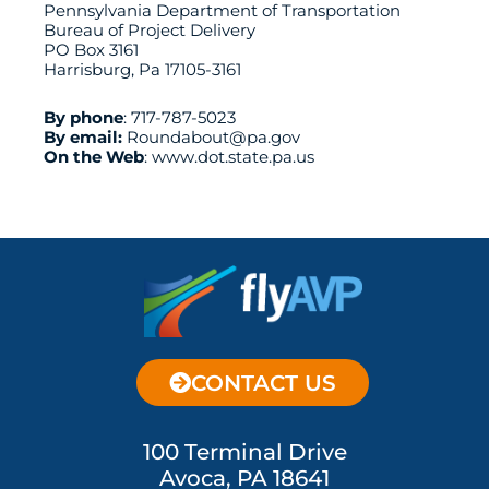
Pennsylvania Department of Transportation
Bureau of Project Delivery
PO Box 3161
Harrisburg, Pa 17105-3161
By phone
:
717-787-5023
By email:
Roundabout@pa.gov
On the Web
:
www.dot.state.pa.us
CONTACT US
100 Terminal Drive
Avoca, PA 18641