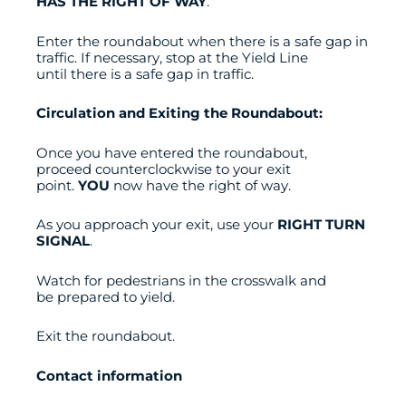
HAS THE RIGHT OF WAY
.
Enter the roundabout when there is a safe gap in
traffic. If necessary, stop at the Yield Line
until there is a safe gap in traffic.
Circulation and Exiting the Roundabout:
Once you have entered the roundabout,
proceed counterclockwise to your exit
point.
YOU
now have the right of way.
As you approach your exit, use your
RIGHT TURN
SIGNAL
.
Watch for pedestrians in the crosswalk and
be prepared to yield.
Exit the roundabout.
Contact information