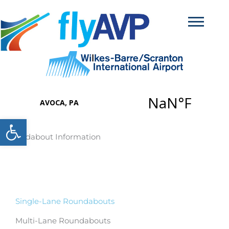
Skip
to
content
Open toolbar
Roundabout Information
Single-Lane Roundabouts
Multi-Lane Roundabouts