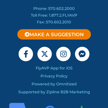
Phone: 570.602.2000
Toll Free: 1.877.2.FLYAVP
Fax: 570.602.2010
MAKE A SUGGESTION
F
X
I
F
a
-
n
a
c
t
s
c
FlyAVP App for iOS
e
w
t
e
Privacy Policy
b
i
a
b
o
Powered by Omnitized
t
g
o
o
t
r
o
Supported by Zipline B2B Marketing
k
e
a
k
-
r
m
-