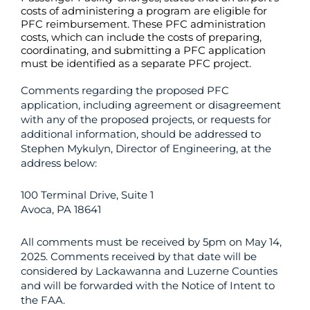
costs of administering a program are eligible for
PFC reimbursement. These PFC administration
costs, which can include the costs of preparing,
coordinating, and submitting a PFC application
must be identified as a separate PFC project.
Comments regarding the proposed PFC
application, including agreement or disagreement
with any of the proposed projects, or requests for
additional information, should be addressed to
Stephen Mykulyn, Director of Engineering, at the
address below:
100 Terminal Drive, Suite 1
Avoca, PA 18641
All comments must be received by 5pm on May 14,
2025. Comments received by that date will be
considered by Lackawanna and Luzerne Counties
and will be forwarded with the Notice of Intent to
the FAA.