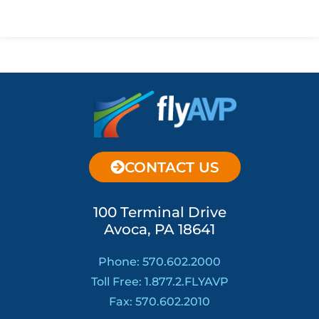
CONTACT US
100 Terminal Drive
Avoca, PA 18641
Phone: 570.602.2000
Toll Free: 1.877.2.FLYAVP
Fax: 570.602.2010