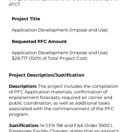
ATCT.
Project Title
Application Development (Impose and Use)
Requested PFC Amount
Application Development (Impose and Use)
$28,717 (100% of Total Project Cost)
Project Description/Justification
Description:
The project includes the compilation
of PFC Application materials, confirmation of
enplanement forecasts, required air carrier and
public coordination, as well as additional tasks
associated with the commencement of the PFC
program.
Justification:
14 CFR 158 and FAA Order 5500.1,
Passenger Facility Charges, states that an airport's