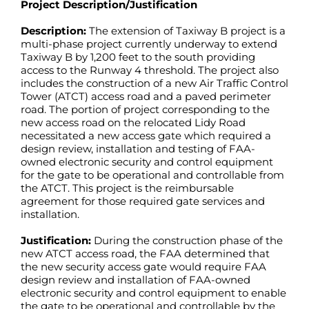
Project Description/Justification
Description:
The extension of Taxiway B project is a
multi-phase project currently underway to extend
Taxiway B by 1,200 feet to the south providing
access to the Runway 4 threshold. The project also
includes the construction of a new Air Traffic Control
Tower (ATCT) access road and a paved perimeter
road. The portion of project corresponding to the
new access road on the relocated Lidy Road
necessitated a new access gate which required a
design review, installation and testing of FAA-
owned electronic security and control equipment
for the gate to be operational and controllable from
the ATCT. This project is the reimbursable
agreement for those required gate services and
installation.
Justification:
During the construction phase of the
new ATCT access road, the FAA determined that
the new security access gate would require FAA
design review and installation of FAA-owned
electronic security and control equipment to enable
the gate to be operational and controllable by the