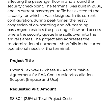
affecting the passenger flow in and around the
security checkpoint. The terminal was built in 2006,
and its current passenger traffic has exceeded the
capacity for which it was designed. In its current
configuration, during peak times, the heavy
congestion of on-boarding and off-boarding
passengers restricts the passenger flow and access
where the security queue line spills over into the
arrival’s areas. The project also addresses the
modernization of numerous shortfalls in the current
operational needs of the terminal.
Project Title
Extend Taxiway B, Phase X - Reimbursable
Agreement for FAA Construction/Installation
Support (Impose and Use)
Requested PFC Amount
$8,804 (2.5% of Total Project Cost)