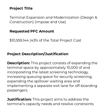
Project Title
Terminal Expansion and Modernization (Design &
Construction) (Impose and Use)
Requested PFC Amount
$10,559,144 (43% of the Total Project Cost
Project Description/Justification
Description:
This project consists of expanding the
terminal space by approximately 10,000 sf and
incorporating the latest screening technology,
increasing queuing space for security screening,
expanding the spillover waiting area and
implementing a separate exit lane for off-boarding
passengers.
Justification:
This project aims to address the
terminal’s capacity needs and resolve constraints