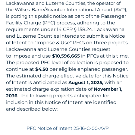
Lackawanna and Luzerne Counties, the operator of
the Wilkes-Barre/Scranton International Airport (AVP),
as part of the Passenger
is posting this public notice
Facility Charge (PFC) process, adhering to the
requirements under 14 CFR § 158.24. Lackawanna
and Luzerne
Counties intends to submit a Notice
of Intent to “Impose & Use” PFCs on three projects.
Lackawanna and Luzerne Counties request
to
impose and use
in PFCs at this time.
$10,596,665
The proposed PFC level of collection is proposed to
continue at
per eligible
enplaned passenger.
$4.50
The estimated charge effective date for this Notice
of Intent is anticipated as
with an
August 1, 2025,
estimated
charge expiration date of
November 1,
. The following projects anticipated for
2036
inclusion in this Notice of Intent are identified
and
described below:
PFC Notice of Intent 25-16-C-00-AVP