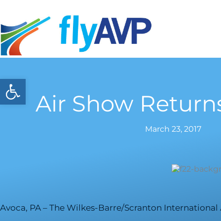
Skip
to
content
Open toolbar
Air Show Return
March 23, 2017
Avoca, PA – The Wilkes-Barre/Scranton International 