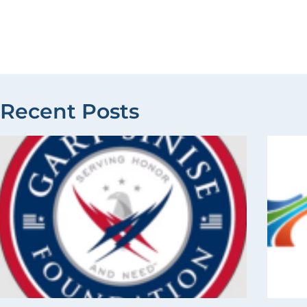
Recent Posts