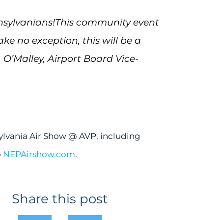
nsylvanians!
This community event
e no exception, this will be a
. O’Malley, Airport Board Vice-
lvania Air Show @ AVP, including
o
NEPAirshow.com
.
Share this post