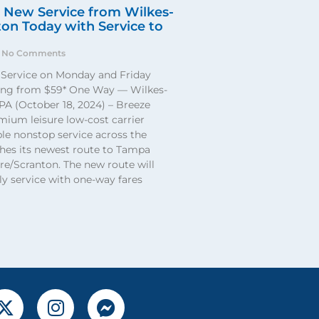
 New Service from Wilkes-
on Today with Service to
No Comments
Service on Monday and Friday
ting from $59* One Way — Wilkes-
PA (October 18, 2024) – Breeze
mium leisure low-cost carrier
ble nonstop service across the
ches its newest route to Tampa
e/Scranton. The new route will
y service with one-way fares
X
I
F
-
n
a