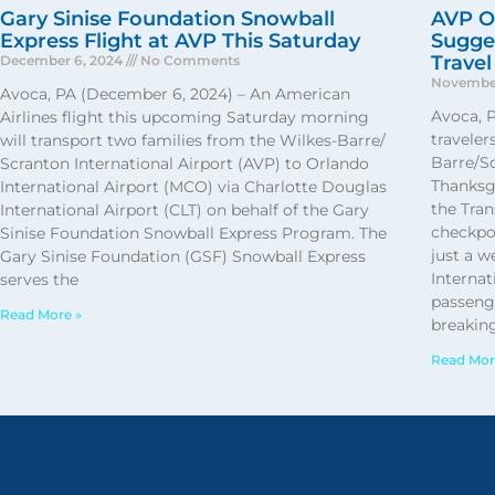
Gary Sinise Foundation Snowball
AVP Of
Express Flight at AVP This Saturday
Sugges
Travel
December 6, 2024
No Comments
November
Avoca, PA (December 6, 2024) – An American
Avoca, 
Airlines flight this upcoming Saturday morning
traveler
will transport two families from the Wilkes-Barre/
Barre/Sc
Scranton International Airport (AVP) to Orlando
Thanksg
International Airport (MCO) via Charlotte Douglas
the Tran
International Airport (CLT) on behalf of the Gary
checkpo
Sinise Foundation Snowball Express Program. The
just a 
Gary Sinise Foundation (GSF) Snowball Express
Internat
serves the
passenge
Read More »
breaking
Read Mor