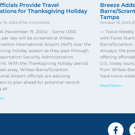
ficials Provide Travel
Breeze Adds
tions for Thanksgiving Holiday
Barre/Scrant
Tampa
 19, 2024
No Comments
October 18, 2024
PA (November 19, 2024) – Some 1,000
— Twice Weekly 
s per day will be screened at Wilkes-
with Fares Star
ranton International Airport (AVP) over the
Barre/Scranton, 
iving holiday season as they pass through
Airways, the pre
sportation Security Administration
offering afforda
int. With the Thanksgiving holiday period
U.S., today laun
week away, Wilkes-Barre/Scranton
from Wilkes-Barr
ional Airport officials are advising
have twice weekl
rs to plan ahead for potential record-
Read More »
 air
e »
F
a