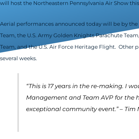
will host the Northeastern Pennsylvania Air Show this 
Aerial performances announced today will be by the 
Team, the U.S. Army Golden Knights Parachute Team,
Team, and the U.S. Air Force Heritage Flight. Other
several weeks.
“This is 17 years in the re-making
.
I wo
Management and Team AVP for the ha
exceptional community event.” – Tim