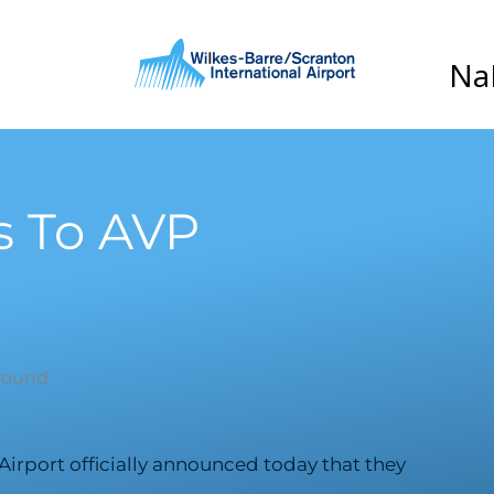
s To AVP
Airport officially announced today that they