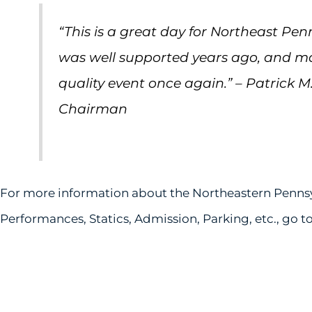
“This is a great day for Northeast Pen
was well supported years ago, and mak
quality event once again.” – Patrick M
Chairman
For more information about the Northeastern Pennsy
Performances, Statics, Admission, Parking, etc., go t