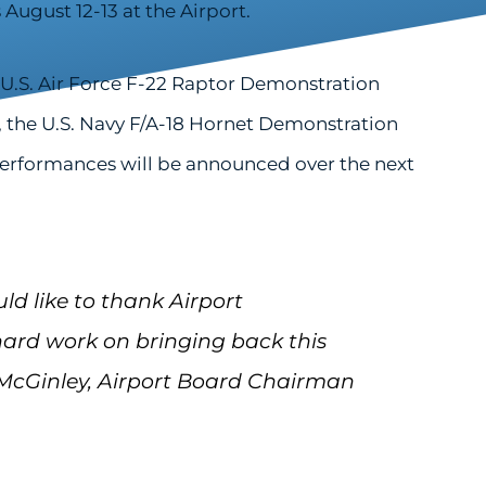
August 12-13 at the Airport.
U.S. Air Force F-22 Raptor Demonstration
 the U.S. Navy F/A-18 Hornet Demonstration
 performances will be announced over the next
uld like to thank Airport
rd work on bringing back this
 McGinley, Airport Board Chairman